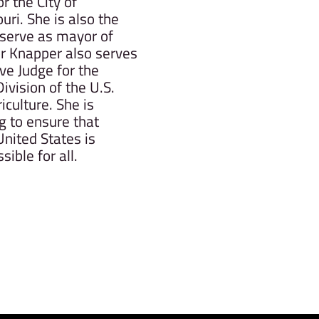
 the City of
ri. She is also the
serve as mayor of
 Knapper also serves
ve Judge for the
ivision of the U.S.
culture. She is
g to ensure that
nited States is
sible for all.