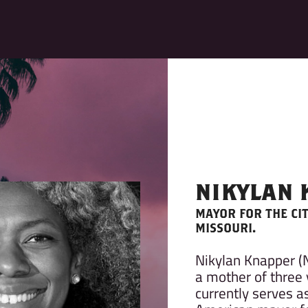
NIKYLAN
MAYOR FOR THE CI
MISSOURI.
Nikylan Knapper (
a mother of three 
currently serves as