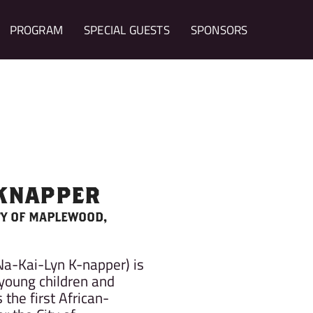
PROGRAM
SPECIAL GUESTS
SPONSORS
 KNAPPER
TY OF MAPLEWOOD,
Na-Kai-Lyn K-napper) is
young children and
 the first African-