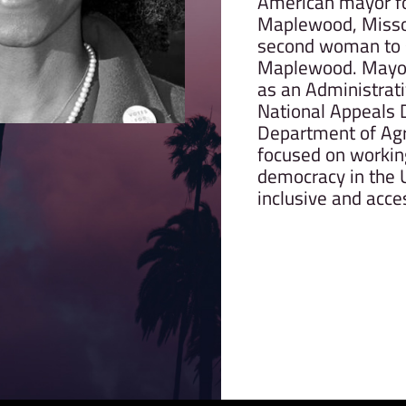
American mayor for
Maplewood, Missou
second woman to 
Maplewood. Mayor
as an Administrati
National Appeals D
Department of Agri
focused on workin
democracy in the U
inclusive and acces