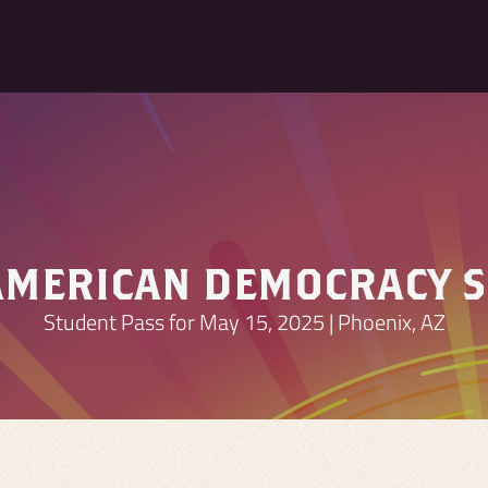
AMERICAN DEMOCRACY 
Student Pass for May 15, 2025 | Phoenix, AZ