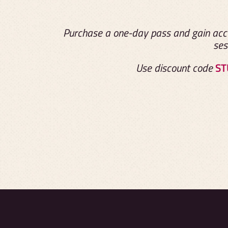
Purchase a one-day pass and gain acce
ses
Use discount code
ST