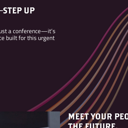
—STEP UP
ust a conference—it’s
 built for this urgent
MEET YOUR PEO
THE FUTURE.