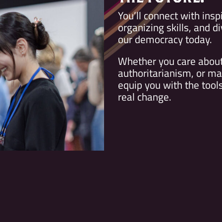
You’ll connect with insp
organizing skills, and d
our democracy today.
Whether you care about 
authoritarianism, or ma
equip you with the too
real change.