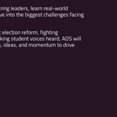
iring leaders, learn real-world
ive into the biggest challenges facing
election reform, fighting
king student voices heard, ADS will
ls, ideas, and momentum to drive