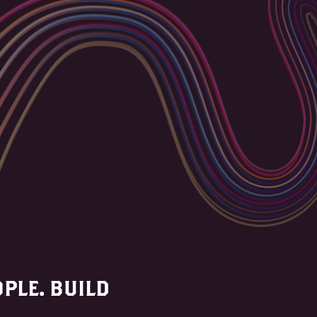
PLE. BUILD