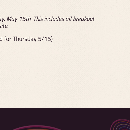
, May 15th. This includes all breakout
ite.
od for Thursday 5/15)