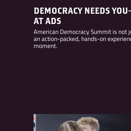
DEMOCRACY NEEDS YOU
AT ADS
American Democracy Summit is not j
an action-packed, hands-on experience
moment.