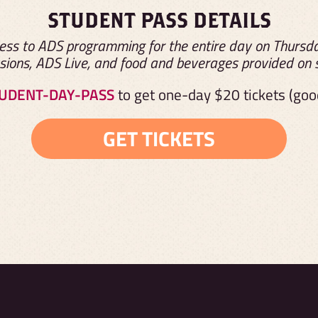
STUDENT PASS DETAILS
ss to ADS programming for the entire day on Thursday
sions, ADS Live, and food and beverages provided on s
UDENT-DAY-PASS
to get one-day
$20
tickets (go
GET TICKETS