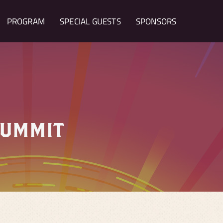
PROGRAM
SPECIAL GUESTS
SPONSORS
SUMMIT