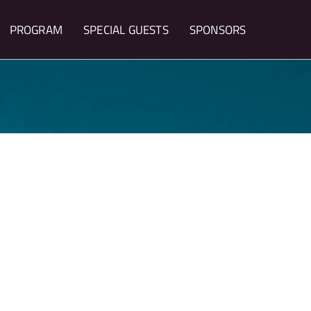
PROGRAM
SPECIAL GUESTS
SPONSORS