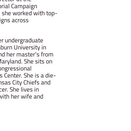
orial Campaign
 she worked with top-
igns across
her undergraduate
urn University in
nd her master’s from
Maryland. She sits on
ongressional
 Center. She is a die-
nsas City Chiefs and
r. She lives in
with her wife and