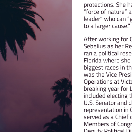
protections. She h
“force of nature” 
leader” who can “g
to a larger cause.”
After working for
Sebelius as her Re
ran a political res
Florida where she
biggest races in t
was the Vice Presid
Operations at Vict
breaking year for
included electing 
U.S. Senator and 
representation in
served as a Chief 
Members of Congr
Deputy Political Di