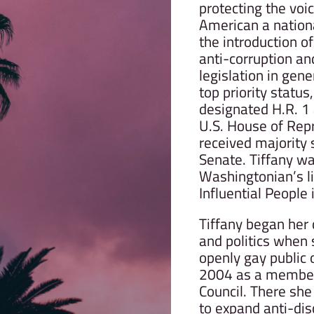
protecting the voi
American a national
the introduction of
anti-corruption an
legislation in gene
top priority status,
designated H.R. 1 
U.S. House of Rep
received majority 
Senate. Tiffany w
Washingtonian’s li
Influential People
Tiffany began her
and politics when 
openly gay public o
2004 as a member 
Council. There she
to expand anti-dis