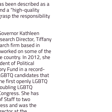
as been described as a
and a “high-quality
rasp the responsibility
 Governor Kathleen
search Director, Tiffany
earch firm based in
 worked on some of the
he country. In 2012, she
ent of Political
ory Fund in a record-
 LGBTQ candidates that
the first openly LGBTQ
doubling LGBTQ
 Congress. She has
of Staff to two
ess and was the
rector at the