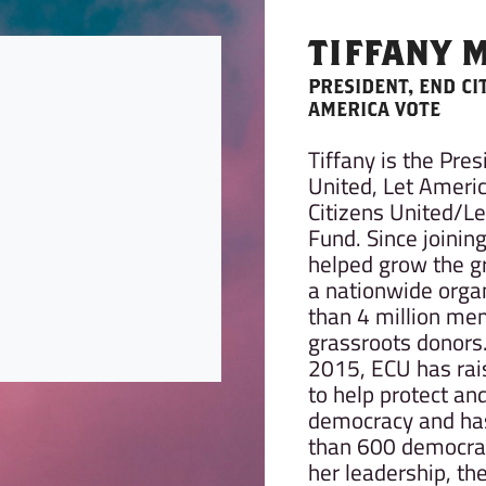
TIFFANY 
PRESIDENT, END CI
AMERICA VOTE
Tiffany is the Pres
United, Let Americ
Citizens United/L
Fund. Since joinin
helped grow the g
a nationwide orga
than 4 million me
grassroots donors.
2015, ECU has rai
to help protect an
democracy and has
than 600 democra
her leadership, t