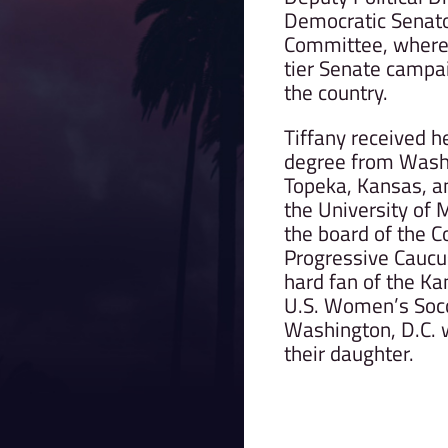
Democratic Senat
Committee, where
tier Senate campa
the country.
Tiffany received 
degree from Washb
Topeka, Kansas, a
the University of 
the board of the C
Progressive Caucus
hard fan of the Ka
U.S. Women’s Socce
Washington, D.C. 
their daughter.