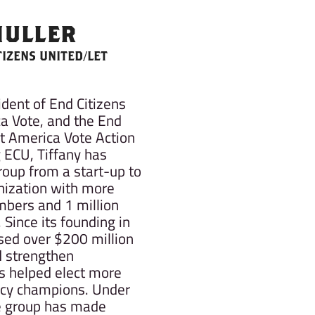
MULLER
TIZENS UNITED/LET
ident of End Citizens
a Vote, and the End
et America Vote Action
g ECU, Tiffany has
roup from a start-up to
nization with more
mbers and 1 million
 Since its founding in
sed over $200 million
d strengthen
 helped elect more
cy champions. Under
he group has made