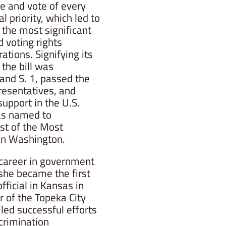
ce and vote of every
 priority, which led to
 the most significant
d voting rights
rations. Signifying its
 the bill was
and S. 1, passed the
resentatives, and
support in the U.S.
as named to
st of the Most
 in Washington.
 career in government
she became the first
fficial in Kansas in
of the Topeka City
 led successful efforts
crimination