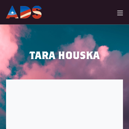
TARA HOUSKA