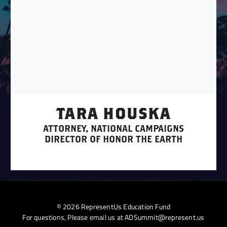
TARA HOUSKA
ATTORNEY, NATIONAL CAMPAIGNS
DIRECTOR OF HONOR THE EARTH
© 2026 RepresentUs Education Fund
For questions, Please email us at
ADSummit@represent.us