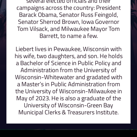
several elected officials and their
campaigns across the country: President
Barack Obama, Senator Russ Feingold,
Senator Sherrod Brown, Iowa Governor
Tom Vilsack, and Milwaukee Mayor Tom
Barrett, to name a few.
Liebert lives in Pewaukee, Wisconsin with
his wife, two daughters, and son. He holds
a Bachelor of Science in Public Policy and
Administration from the University of
Wisconsin-Whitewater and gradated with
a Master’s in Public Administration from
the University of Wisconsin-Milwaukee in
May of 2023. He is also a graduate of the
University of Wisconsin-Green Bay
Municipal Clerks & Treasurers Institute.