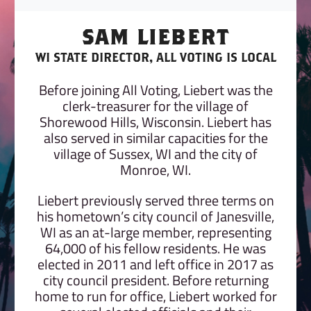
SAM LIEBERT
WI STATE DIRECTOR, ALL VOTING IS LOCAL
Before joining All Voting, Liebert was the
clerk-treasurer for the village of
Shorewood Hills, Wisconsin. Liebert has
also served in similar capacities for the
village of Sussex, WI and the city of
Monroe, WI.
Liebert previously served three terms on
his hometown’s city council of Janesville,
WI as an at-large member, representing
64,000 of his fellow residents. He was
elected in 2011 and left office in 2017 as
city council president. Before returning
home to run for office, Liebert worked for