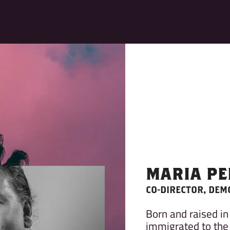
MARIA PE
CO-DIRECTOR, DEM
Born and raised in
immigrated to the 