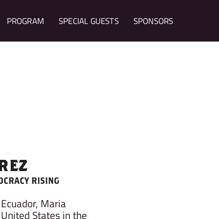
PROGRAM
SPECIAL GUESTS
SPONSORS
REZ
OCRACY RISING
 Ecuador, Maria
United States in the