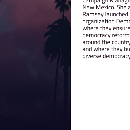
Campaign Manage
New Mexico. She a
Ramsey launched t
organization Demo
where they ensure
democracy reforms 
around the country 
and where they bu
diverse democracy