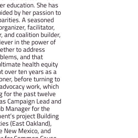
er education. She has
uided by her passion to
parities. A seasoned
rganizer, facilitator,
 and coalition builder,
iever in the power of
ether to address
oblems, and that
ltimate health equity
nt over ten years as a
oner, before turning to
d advocacy work, which
 for the past twelve
 as Campaign Lead and
ub Manager for the
nt’s project Building
es (East Oakland),
ote New Mexico, and