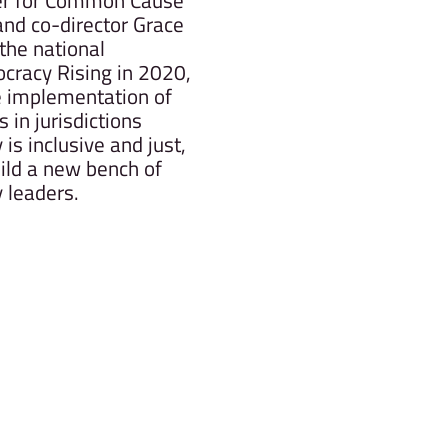
r for Common Cause
nd co-director Grace
he national
cracy Rising in 2020,
 implementation of
in jurisdictions
is inclusive and just,
ild a new bench of
 leaders.