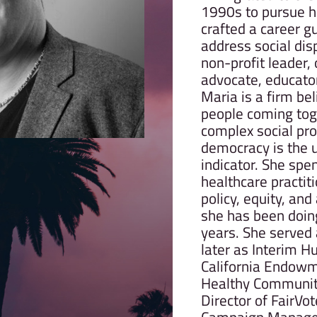
1990s to pursue h
crafted a career g
address social dis
non-profit leader, o
advocate, educator,
Maria is a firm bel
people coming tog
complex social pr
democracy is the u
indicator. She spe
healthcare practiti
policy, equity, an
she has been doing
years. She served
later as Interim H
California Endowme
Healthy Communiti
Director of FairV