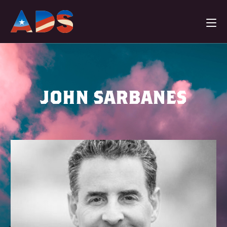
JOHN SARBANES