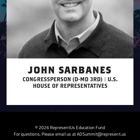
JOHN SARBANES
CONGRESSPERSON (D-MD 3RD) | U.S.
HOUSE OF REPRESENTATIVES
© 2026 RepresentUs Education Fund
For questions, Please email us at
ADSummit@represent.us