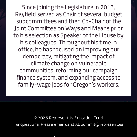
Since joining the Legislature in 2015,
Rayfield served as Chair of several budget
subcommittees and then Co-Chair of the
Joint Committee on Ways and Means prior
to his selection as Speaker of the House by
his colleagues. Throughout his time in
office, he has focused on improving our
democracy, mitigating the impact of
climate change on vulnerable
communities, reforming our campaign
finance system, and expanding access to
family-wage jobs for Oregon’s workers.
© 2026 RepresentUs Education Fund
For questions, Please email us at
ADSummit@represent.us