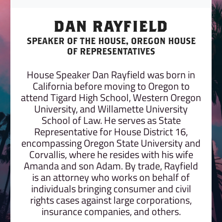
DAN RAYFIELD
SPEAKER OF THE HOUSE, OREGON HOUSE
OF REPRESENTATIVES
House Speaker Dan Rayfield was born in
California before moving to Oregon to
attend Tigard High School, Western Oregon
University, and Willamette University
School of Law. He serves as State
Representative for House District 16,
encompassing Oregon State University and
Corvallis, where he resides with his wife
Amanda and son Adam. By trade, Rayfield
is an attorney who works on behalf of
individuals bringing consumer and civil
rights cases against large corporations,
insurance companies, and others.