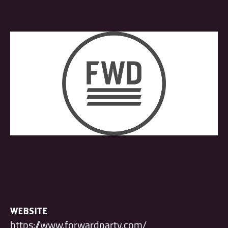
WEBSITE
https://www.forwardparty.com/