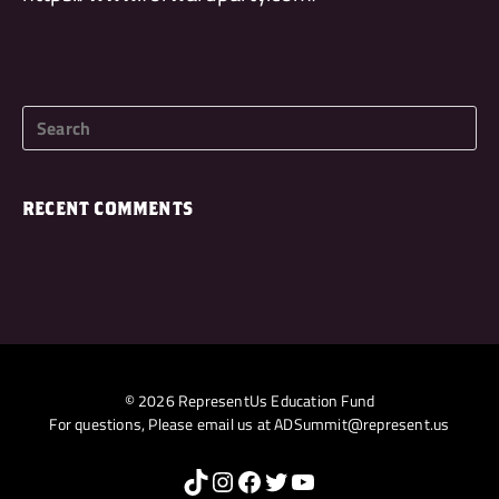
RECENT COMMENTS
© 2026 RepresentUs Education Fund
For questions, Please email us at
ADSummit@represent.us
TikTok
Instagram
Facebook
Twitter
YouTube