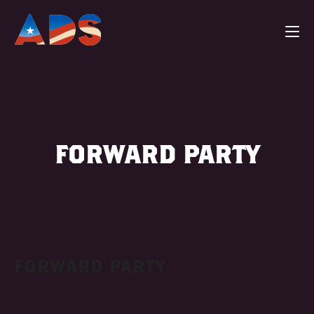
FORWARD PARTY
FORWARD PARTY