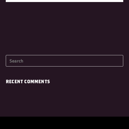
RECENT COMMENTS