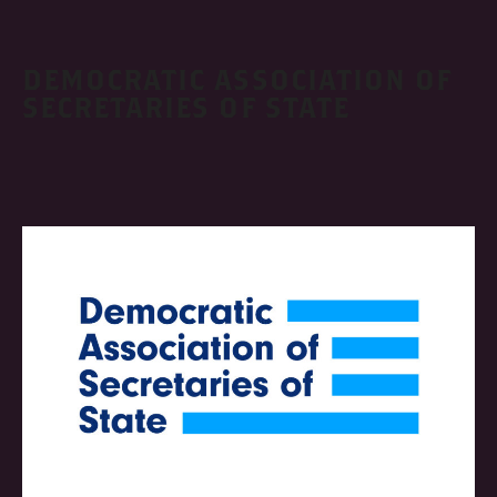
DEMOCRATIC ASSOCIATION OF
SECRETARIES OF STATE