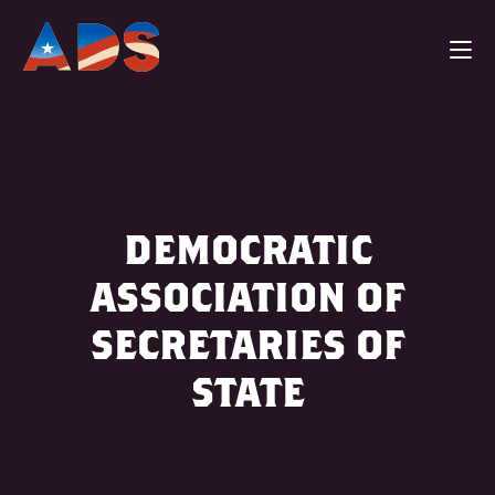
DEMOCRATIC
ASSOCIATION OF
SECRETARIES OF
STATE