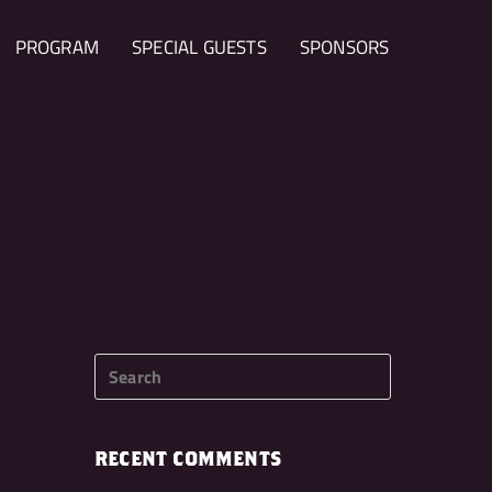
PROGRAM
SPECIAL GUESTS
SPONSORS
RECENT COMMENTS