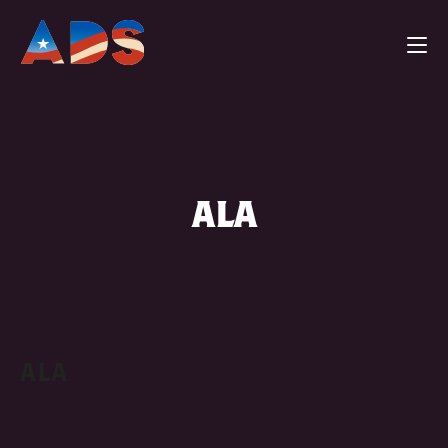
ALA
ALA