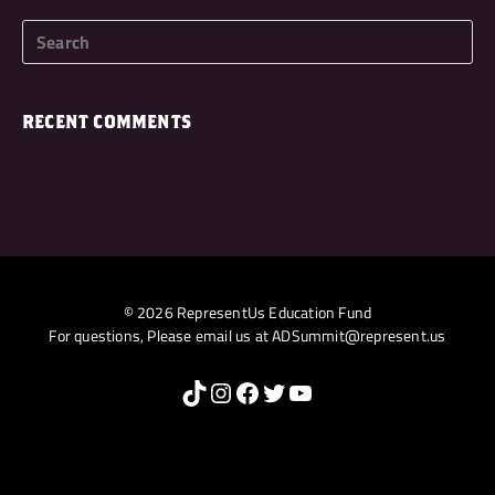
RECENT COMMENTS
© 2026 RepresentUs Education Fund
For questions, Please email us at
ADSummit@represent.us
TikTok
Instagram
Facebook
Twitter
YouTube