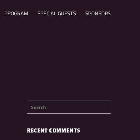
PROGRAM
SPECIAL GUESTS
SPONSORS
RECENT COMMENTS