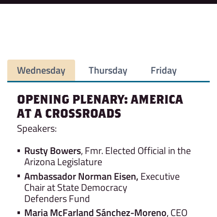
Wednesday
Thursday
Friday
OPENING PLENARY:
AMERICA
AT A CROSSROADS
Speakers:
Rusty Bowers
, Fmr. Elected Official in the
Arizona Legislature
Ambassador Norman Eisen,
Executive
Chair at State Democracy
Defenders Fund
Maria McFarland Sánchez-Moreno
, CEO