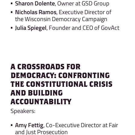
Sharon Dolente
, Owner at GSD Group
Nicholas Ramos
, Executive Director of
the Wisconsin Democracy Campaign
Julia Spiegel
, Founder and CEO of GovAct
A CROSSROADS FOR
DEMOCRACY: CONFRONTING
THE CONSTITUTIONAL CRISIS
AND BUILDING
ACCOUNTABILITY
Speakers:
Amy Fettig
, Co-Executive Director at Fair
and Just Prosecution