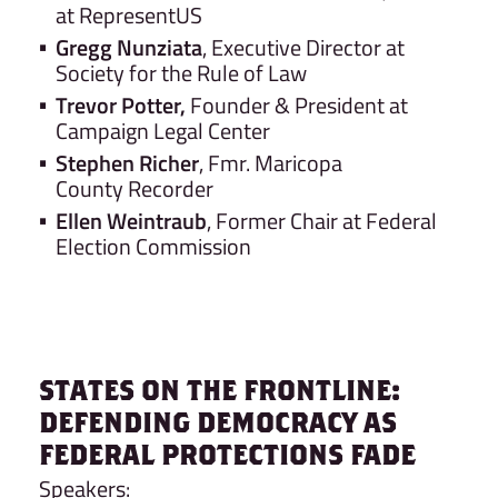
at RepresentUS
Gregg Nunziata
, Executive Director at
Society for the Rule of Law
Trevor Potter,
Founder & President at
Campaign Legal Center
Stephen Richer
, Fmr. Maricopa
County Recorder
Ellen Weintraub
, Former Chair at Federal
Election Commission
STATES ON THE FRONTLINE:
DEFENDING DEMOCRACY AS
FEDERAL PROTECTIONS FADE
Speakers: