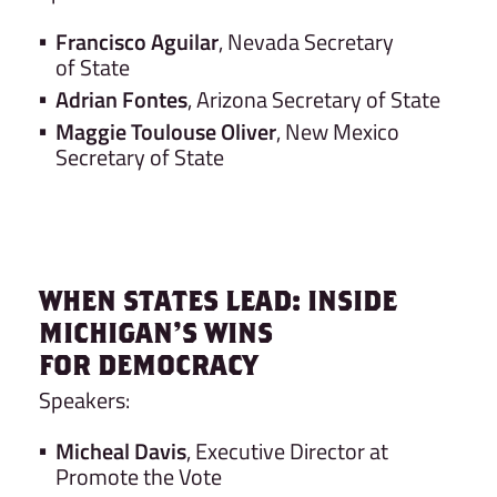
Francisco Aguilar
, Nevada Secretary
of State
Adrian Fontes
, Arizona Secretary of State
Maggie Toulouse Oliver
, New Mexico
Secretary of State
WHEN STATES LEAD: INSIDE
MICHIGAN’S WINS
FOR DEMOCRACY
Speakers:
Micheal Davis
, Executive Director at
Promote the Vote