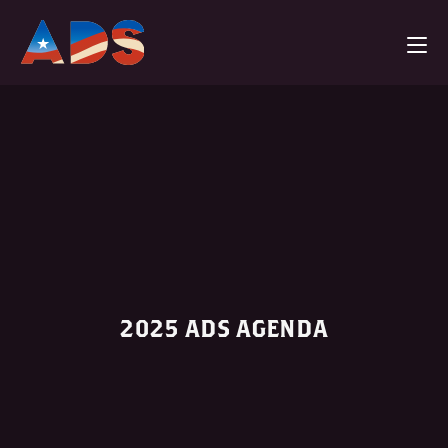
2025 ADS AGENDA