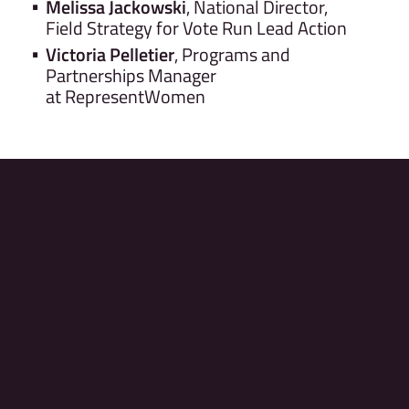
Melissa Jackowski
, National Director,
Field Strategy for Vote Run Lead Action
Victoria Pelletier
, Programs and
Partnerships Manager
at RepresentWomen
© 2026 RepresentUs Education Fund
For questions, Please email us at
ADSummit@represent.us