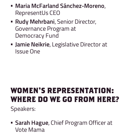
Maria McFarland Sánchez-Moreno
,
RepresentUs CEO
Rudy Mehrbani
, Senior Director,
Governance Program at
Democracy Fund
Jamie Neikrie
, Legislative Director at
Issue One
WOMEN’S REPRESENTATION:
WHERE DO WE GO FROM HERE?
Speakers:
Sarah Hague
, Chief Program Officer at
Vote Mama